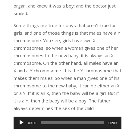
organ, and knew it was a boy; and the doctor just
smiled.
Some things are true for boys that aren’t true for
girls, and one of those things is that males have a Y
chromosome. You see, girls have two X
chromosomes, so when a woman gives one of her
chromosomes to the new baby, it is always an X
chromosome. On the other hand, all males have an
X and a Y chromosome. It is the Y chromosome that
makes them males. So when a man gives one of his
chromosome to the new baby, it can be either an X
or a Y. If it is an X, then the baby will be a girl. But if
it is a Y, then the baby will be a boy. The father
always determines the sex of the child.
Audio
00:00
00:00
Player