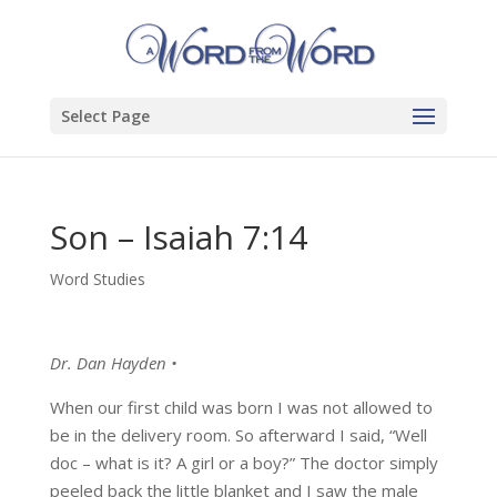
Select Page
Son – Isaiah 7:14
Word Studies
Dr. Dan Hayden •
When our first child was born I was not allowed to
be in the delivery room. So afterward I said, “Well
doc – what is it? A girl or a boy?” The doctor simply
peeled back the little blanket and I saw the male