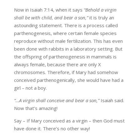
Now in Isaiah 7:14, when it says
“Behold a virgin
shall be with child, and bear a son,”
it is truly an
astounding statement. There is a process called
parthenogenesis, where certain female species
reproduce without male fertilization. This has even
been done with rabbits in a laboratory setting. But
the offspring of parthenogenesis in mammals is
always female, because there are only X
chromosomes. Therefore, if Mary had somehow
conceived parthenogenically, she would have had a
girl – not a boy.
“…A virgin shall conceive and bear a son,”
Isaiah said.
Now that’s amazing!
Say – If Mary conceived as a virgin – then God must
have done it. There’s no other way!