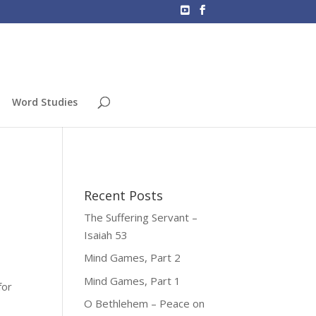
Word Studies
Recent Posts
The Suffering Servant –
Isaiah 53
Mind Games, Part 2
Mind Games, Part 1
for
O Bethlehem – Peace on