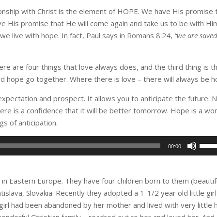
ionship with Christ is the element of HOPE. We have His promise 
e His promise that He will come again and take us to be with Hi
e live with hope. In fact, Paul says in Romans 8:24,
“we are save
here are four things that love always does, and the third thing is t
d hope go together. Where there is love – there will always be h
expectation and prospect. It allows you to anticipate the future. 
here is a confidence that it will be better tomorrow. Hope is a wo
s of anticipation.
Use
00:00
Up/D
Arro
keys
in Eastern Europe. They have four children born to them (beautif
to
tislava, Slovakia. Recently they adopted a 1-1/2 year old little girl
incre
 girl had been abandoned by her mother and lived with very little
or
wonderful Christian family – reached out to her and loved her. And