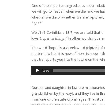
One of the important ingredients in our relat
we will go to heaven when we die; and we hav
whether we die or whether we are raptured, w
hope.”
Well, in 1 Corinthians 13:7, we are told that t
love
“hopes all things.”
In other words, love an
The word “hope” is a Greek word (elpizei) of 
matter how bad it is now, if there is hope – t
that transports you into the future on the wing
Audio
00:00
Player
Our son and daughter-in-law are missionaries 
grandchildren by the way), and they live in Bra
from one of the state orphanages. That little
for the future. But then our son and wife – a 