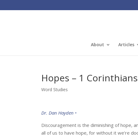
About
Articles
Hopes – 1 Corinthians
Word Studies
Dr. Dan Hayden •
Discouragement is the diminishing of hope, an
all of us to have hope, for without it we’re d