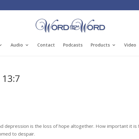
Audio
Contact
Podcasts
Products
Video
 13:7
d depression is the loss of hope altogether. How important it is 
oomed to despair.