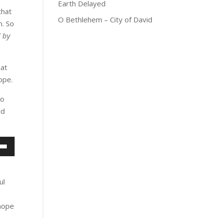
Earth Delayed
that
O Bethlehem – City of David
m. So
d by
hat
ope.
No
rd
own
w
ul
ase
 hope