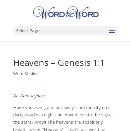
Select Page
Heavens – Genesis 1:1
Word Studies
Dr. Dan Hayden •
Have you ever gone out away from the city on a
dark, cloudless night and looked up into the sky at
the stars? Wow! The heavens are absolutely
breath-taking. “Heavens” – that’s our word for