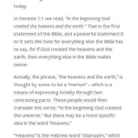
today.
In Genesis 1:1 we read,
“In the beginning God
created the heavens and the earth.”
That is the first
statement of the Bible, and a powerful statement it
is! It sets the tone for everything else the Bible has
to say, for if God created the heavens and the
earth, then everything else in the Bible makes
sense.
Actually, the phrase, “the heavens and the earth,” is
thought by some to be a “merism” – which is a
means of expressing totality through two
contrasting parts. These people would then
translate this verse, “In the beginning God created
the universe.” But there may be a more specific
idea in the word “heavens.”
“Heavens” is the Hebrew word “shamayim,” which