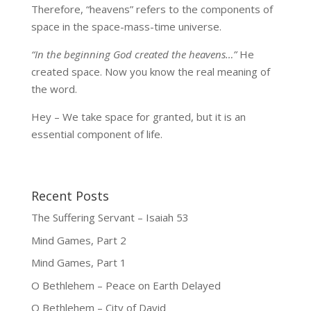
Therefore, “heavens” refers to the components of
space in the space-mass-time universe.
“In the beginning God created the heavens…”
He
created space. Now you know the real meaning of
the word.
Hey – We take space for granted, but it is an
essential component of life.
Recent Posts
The Suffering Servant – Isaiah 53
Mind Games, Part 2
Mind Games, Part 1
O Bethlehem – Peace on Earth Delayed
O Bethlehem – City of David