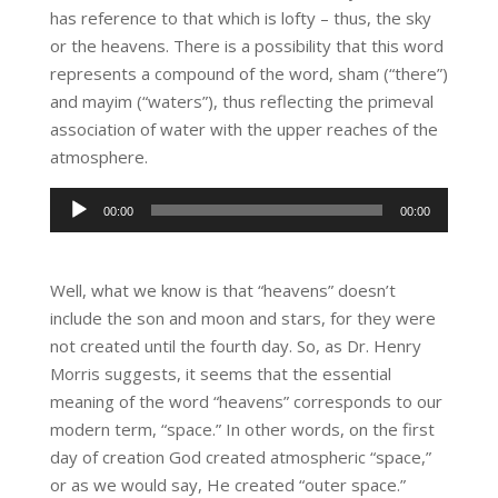
has reference to that which is lofty – thus, the sky
or the heavens. There is a possibility that this word
represents a compound of the word, sham (“there”)
and mayim (“waters”), thus reflecting the primeval
association of water with the upper reaches of the
atmosphere.
Audio
00:00
00:00
Player
Well, what we know is that “heavens” doesn’t
include the son and moon and stars, for they were
not created until the fourth day. So, as Dr. Henry
Morris suggests, it seems that the essential
meaning of the word “heavens” corresponds to our
modern term, “space.” In other words, on the first
day of creation God created atmospheric “space,”
or as we would say, He created “outer space.”