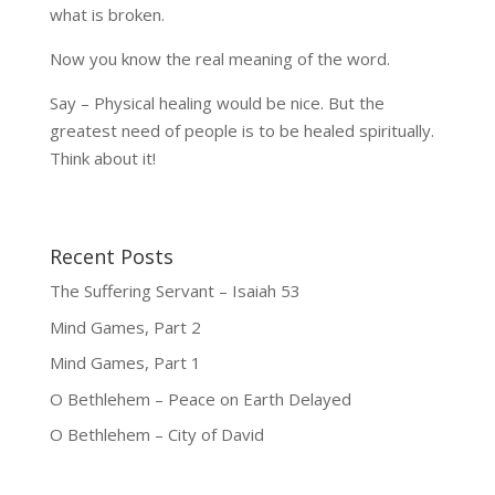
what is broken.
Now you know the real meaning of the word.
Say – Physical healing would be nice. But the
greatest need of people is to be healed spiritually.
Think about it!
Recent Posts
The Suffering Servant – Isaiah 53
Mind Games, Part 2
Mind Games, Part 1
O Bethlehem – Peace on Earth Delayed
O Bethlehem – City of David