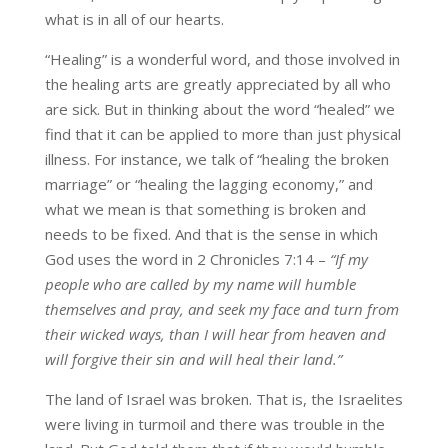
what is in all of our hearts.
“Healing” is a wonderful word, and those involved in
the healing arts are greatly appreciated by all who
are sick. But in thinking about the word “healed” we
find that it can be applied to more than just physical
illness. For instance, we talk of “healing the broken
marriage” or “healing the lagging economy,” and
what we mean is that something is broken and
needs to be fixed. And that is the sense in which
God uses the word in 2 Chronicles 7:14 –
“If my
people who are called by my name will humble
themselves and pray, and seek my face and turn from
their wicked ways, than I will hear from heaven and
will forgive their sin and will heal their land.”
The land of Israel was broken. That is, the Israelites
were living in turmoil and there was trouble in the