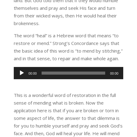
land. But God told them that if they would humble
themselves and pray and seek His face and turn
from their wicked ways, then He would heal their
brokenness.
The word “heal” is a Hebrew word that means “to
restore or mend.” Strong’s Concordance says that
the basic idea of this word is “to mend by stitching,”
and in that sense, to repair and make whole again.
Audio
00:00
00:00
Player
This is a wonderful word of restoration in the full
sense of mending what is broken. Now the
application here is that if you are broken or torn in
some aspect of life, the answer to that dilemma is
for you to humble yourself and pray and seek God’s
face. And then, God will heal your life. He will mend