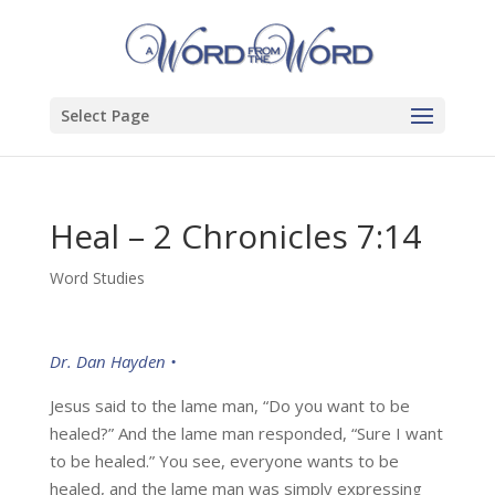
Select Page
Heal – 2 Chronicles 7:14
Word Studies
Dr. Dan Hayden •
Jesus said to the lame man, “Do you want to be
healed?” And the lame man responded, “Sure I want
to be healed.” You see, everyone wants to be
healed, and the lame man was simply expressing