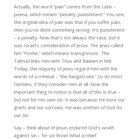
Actually, the word “pain” comes from the Latin –
poena, which means “penalty; punishment.” You see,
the original idea of pain was that if you suffer pain,
then you’ve done something wrong. It’s punishment
– a penalty. Now that’s not always the case, but it
was Israel’s consideration of Jesus. The Jews called
him “Poshe,” which means transgressor. The
Talmud links Him with Titus and Baalam in hell.
Today, the majority of Jews regard Him with the
words of a criminal – “the hanged one.” So do most
Gentiles, if they consider Him at all. Now the
important thing to notice is that all of this is true –
but not for His own sin. It was because He bore our
griefs and our sorrows. He was smitten of God for
our sin.
Say – think about it! Jesus endured God’s wrath
against sin – for us! Wow! What a relief.