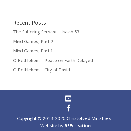
Recent Posts
The Suffering Servant – Isaiah 53
Mind Games, Part 2
Mind Games, Part 1
O Bethlehem – Peace on Earth Delayed
O Bethlehem – City of David
Copyright © 2013-2026 Christolized Ministries •
Website by
REEcreation