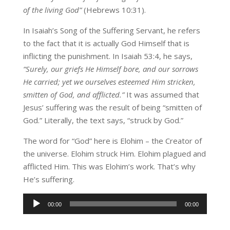
of the living God”
(Hebrews 10:31).
In Isaiah’s Song of the Suffering Servant, he refers
to the fact that it is actually God Himself that is
inflicting the punishment. In Isaiah 53:4, he says,
“Surely, our griefs He Himself bore, and our sorrows
He carried; yet we ourselves esteemed Him stricken,
smitten of God, and afflicted.”
It was assumed that
Jesus’ suffering was the result of being “smitten of
God.” Literally, the text says, “struck by God.”
The word for “God” here is Elohim – the Creator of
the universe. Elohim struck Him. Elohim plagued and
afflicted Him. This was Elohim’s work. That’s why
He’s suffering.
Audio
00:00
00:00
Player