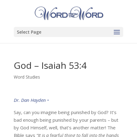
Select Page
God – Isaiah 53:4
Word Studies
Dr. Dan Hayden •
Say, can you imagine being punished by God? It’s
bad enough being punished by your parents – but
by God Himself, well, that’s another matter! The
Bible says
“It is a fearful thing to fall into the hands