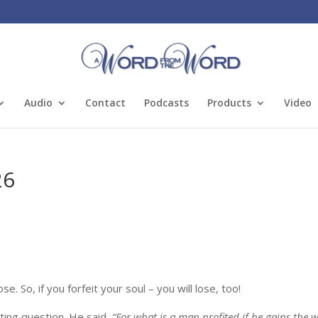
Audio
Contact
Podcasts
Products
Video
26
. So, if you forfeit your soul – you will lose, too!
ting question. He said,
“For what is a man profited if he gains the 