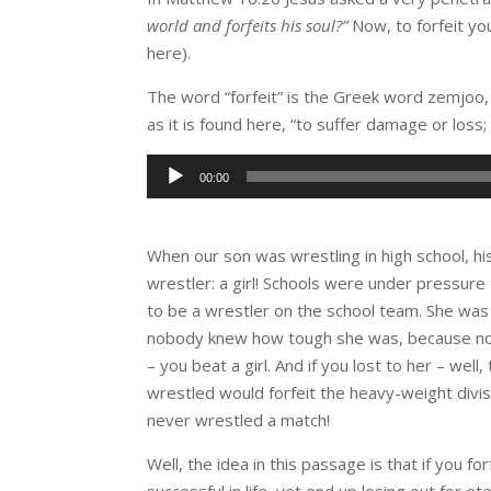
world and forfeits his soul?”
Now, to forfeit you
here).
The word “forfeit” is the Greek word zemjoo, 
as it is found here, “to suffer damage or loss;
Audio
00:00
Player
When our son was wrestling in high school, h
wrestler: a girl! Schools were under pressure t
to be a wrestler on the school team. She was 
nobody knew how tough she was, because no bo
– you beat a girl. And if you lost to her – wel
wrestled would forfeit the heavy-weight divi
never wrestled a match!
Well, the idea in this passage is that if you fo
successful in life, yet end up losing out for e