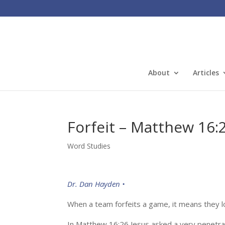
About
Articles
Forfeit – Matthew 16:
Word Studies
Dr. Dan Hayden •
When a team forfeits a game, it means they lose
In Matthew 16:26 Jesus asked a very penetra