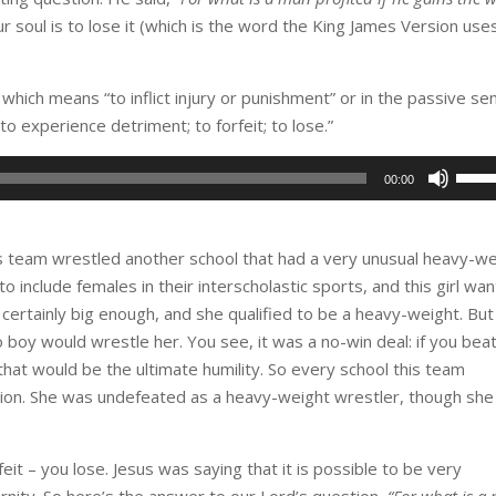
r soul is to lose it (which is the word the King James Version use
which means “to inflict injury or punishment” or in the passive se
 to experience detriment; to forfeit; to lose.”
Use
00:00
Up/D
Arro
keys
is team wrestled another school that had a very unusual heavy-w
to
o include females in their interscholastic sports, and this girl wa
incre
certainly big enough, and she qualified to be a heavy-weight. But
or
y would wrestle her. You see, it was a no-win deal: if you beat
decr
l, that would be the ultimate humility. So every school this team
volu
sion. She was undefeated as a heavy-weight wrestler, though she
rfeit – you lose. Jesus was saying that it is possible to be very
ternity. So here’s the answer to our Lord’s question,
“For what is a