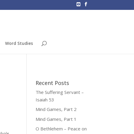
Word Studies
Recent Posts
The Suffering Servant –
Isaiah 53
Mind Games, Part 2
Mind Games, Part 1
O Bethlehem – Peace on
whole