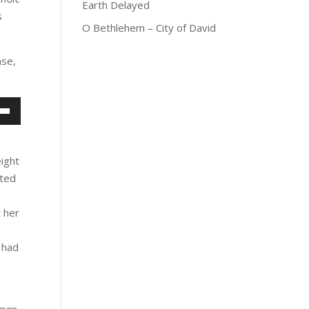
Earth Delayed
s
O Bethlehem – City of David
nse,
own
w
eight
nted
ase
 her
ease
me.
 had
 man