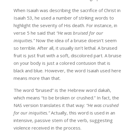
When Isaiah was describing the sacrifice of Christ in
Isaiah 53, he used a number of striking words to
highlight the severity of His death. For instance, in
verse 5 he said that
“He was bruised for our
iniquities.”
Now the idea of a bruise doesn’t seem
so terrible. After all, it usually isn’t lethal. A bruised
fruit is just fruit with a soft, discolored part. A bruise
on your body is just a colored contusion that is
black and blue. However, the word Isaiah used here
means more than that.
The word “bruised” is the Hebrew word dakah,
which means “to be broken or crushed.” In fact, the
NAS version translates it that way:
“He was crushed
for our iniquities.”
Actually, this word is used in an
intensive, passive stem of the verb, suggesting
violence received in the process.