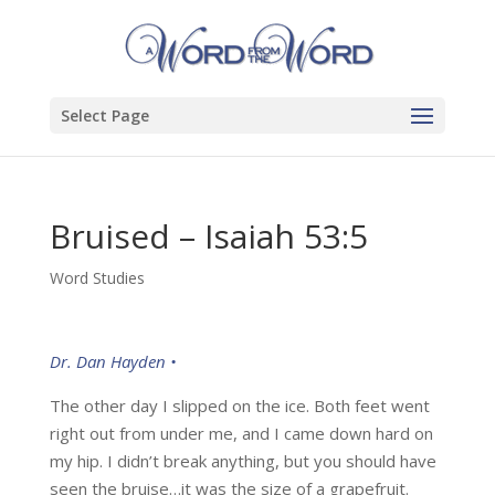
Select Page
Bruised – Isaiah 53:5
Word Studies
Dr. Dan Hayden •
The other day I slipped on the ice. Both feet went
right out from under me, and I came down hard on
my hip. I didn’t break anything, but you should have
seen the bruise…it was the size of a grapefruit.