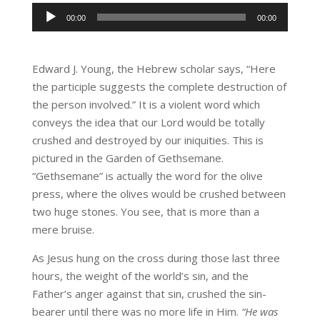
Audio
00:00
00:00
Player
Edward J. Young, the Hebrew scholar says, “Here
the participle suggests the complete destruction of
the person involved.” It is a violent word which
conveys the idea that our Lord would be totally
crushed and destroyed by our iniquities. This is
pictured in the Garden of Gethsemane.
“Gethsemane” is actually the word for the olive
press, where the olives would be crushed between
two huge stones. You see, that is more than a
mere bruise.
As Jesus hung on the cross during those last three
hours, the weight of the world’s sin, and the
Father’s anger against that sin, crushed the sin-
bearer until there was no more life in Him.
“He was