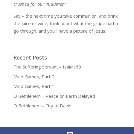
crushed for our iniquities.”
Say – the next time you take communion, and drink
the juice or wine, think about what the grape had to
go through, and you’ll have a picture of Jesus.
Recent Posts
The Suffering Servant – Isaiah 53
Mind Games, Part 2
Mind Games, Part 1
O Bethlehem – Peace on Earth Delayed
O Bethlehem – City of David